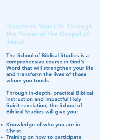
Transform Your Life Through
the Power of the Gospel of
Jesus!
The School of Biblical Studies is a
comprehensive course in God’s
Word that will strengthen your life
and transform the lives of those
whom you touch.
Through in-depth, practical Biblical
instruction and impactful Holy
Spirit revelation, the School of
Biblical Studies will give you:
Knowledge of who you are in
Christ
Training on how to participate