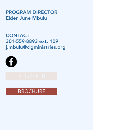
PROGRAM DIRECTOR
Elder June Mbulu
CONTACT
301-559-8893
ext. 109
j.mbulu@clgministries.org
REGISTER
BROCHURE