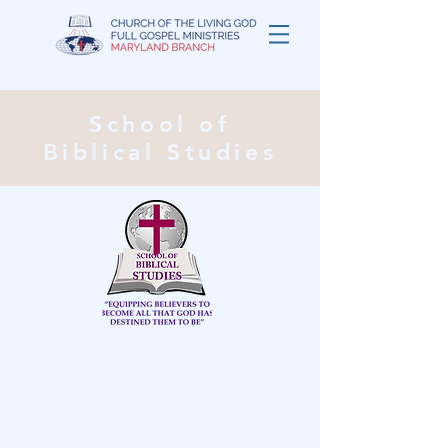
School of
Biblical Studies