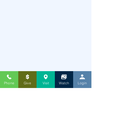
Phone
Give
Visit
Watch
Login