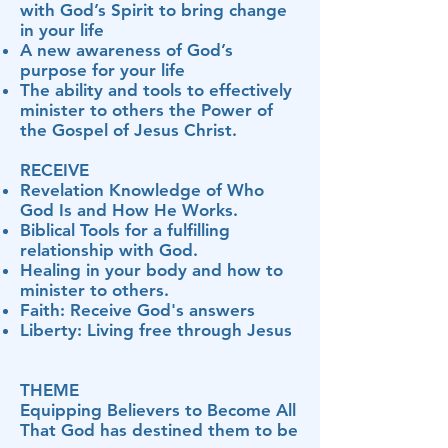
with God’s Spirit to bring change
in your life
A new awareness of God’s
purpose for your life
The ability and tools to effectively
minister to others the Power of
the Gospel of Jesus Christ.
RECEIVE
Revelation Knowledge of Who
God Is and How He Works.
Biblical Tools for a fulfilling
relationship with God.
Healing in your body and how to
minister to others.
Faith: Receive God's answers
Liberty: Living free through Jesus
THEME
Equipping Believers to Become All
That God has destined them to be