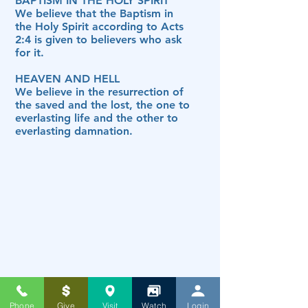
BAPTISM IN THE HOLY SPIRIT
We believe that the Baptism in
the Holy Spirit according to Acts
2:4 is given to believers who ask
for it.
HEAVEN AND HELL
We believe in the resurrection of
the saved and the lost, the one to
everlasting life and the other to
everlasting damnation.
Phone
Give
Visit
Watch
Login