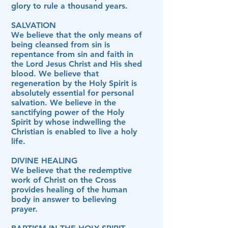
glory to rule a thousand years.
SALVATION
We believe that the only means of
being cleansed from sin is
repentance from sin and faith in
the Lord Jesus Christ and His shed
blood. We believe that
regeneration by the Holy Spirit is
absolutely essential for personal
salvation. We believe in the
sanctifying power of the Holy
Spirit by whose indwelling the
Christian is enabled to live a holy
life.
DIVINE HEALING
We believe that the redemptive
work of Christ on the Cross
provides healing of the human
body in answer to believing
prayer.