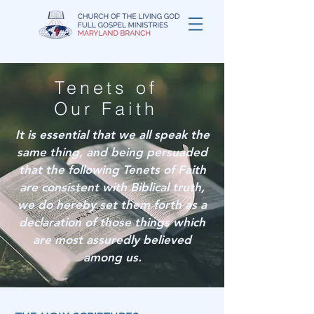
Tenets of
Our Faith
It is essential that we all speak the
same thing, and being persuaded
that the following Tenets of Faith
are consistent with Biblical truth,
we do hereby set them forth as a
declaration of those things which
are most assuredly believed
among us.