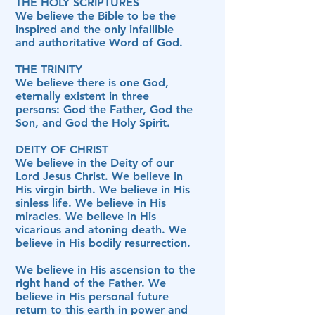
THE HOLY SCRIPTURES
We believe the Bible to be the
inspired and the only infallible
and authoritative Word of God.
THE TRINITY
We believe there is one God,
eternally existent in three
persons: God the Father, God the
Son, and God the Holy Spirit.
DEITY OF CHRIST
We believe in the Deity of our
Lord Jesus Christ. We believe in
His virgin birth. We believe in His
sinless life. We believe in His
miracles. We believe in His
vicarious and atoning death. We
believe in His bodily resurrection.
We believe in His ascension to the
right hand of the Father. We
believe in His personal future
return to this earth in power and