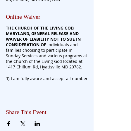
Online Waiver
THE CHURCH OF THE LIVING GOD,
MARYLAND, GENERAL RELEASE AND
WAIVER OF LIABILITY NOT TO SUE IN
CONSIDERATION
OF
individuals and
families choosing to participate in
Sunday Services and various programs at
the Church of the Living God located at
1417 Chillum Rd, Hyattsville MD 20782.
1)
I am fully aware and accept all number
of risks associated with entering The
Church of the Living God, Maryland
Property and participating in Church
programs/activities during the on-going
COVID-19 Pandemic. I have read and
Share This Event
understand the following risks due to the
characteristics of the COVID-19 virus.
a) COVID-19 virus has a long incubation
period and is
highly
contagious.