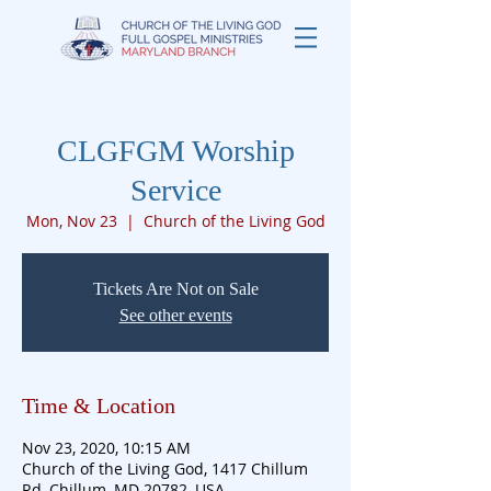
CLGFGM Worship
Service
Mon, Nov 23
  |  
Church of the Living God
Tickets Are Not on Sale
See other events
Time & Location
Nov 23, 2020, 10:15 AM
Church of the Living God, 1417 Chillum
Rd, Chillum, MD 20782, USA