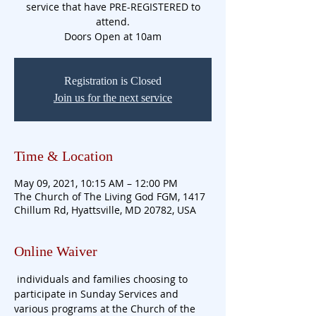
service that have PRE-REGISTERED to
attend.
Doors Open at 10am
Registration is Closed
Join us for the next service
Time & Location
May 09, 2021, 10:15 AM – 12:00 PM
The Church of The Living God FGM, 1417
Chillum Rd, Hyattsville, MD 20782, USA
Online Waiver
 individuals and families choosing to 
participate in Sunday Services and 
various programs at the Church of the 