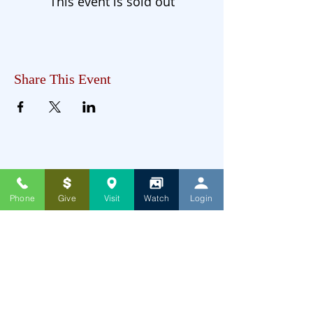
This event is sold out
Share This Event
Phone
Give
Visit
Watch
Login