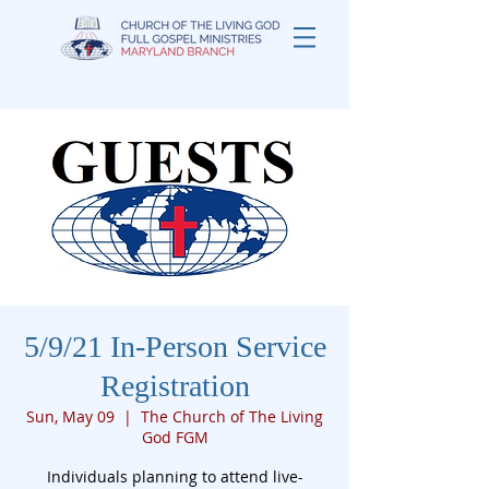
5/9/21 In-Person Service
Registration
Sun, May 09
  |  
The Church of The Living
God FGM
Individuals planning to attend live-