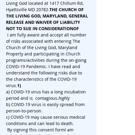
Living God located at 1417 Chillum Rd, 
Hyattsville MD 20782.
THE CHURCH OF 
THE LIVING GOD, MARYLAND, GENERAL 
RELEASE AND WAIVER OF LIABILITY 
NOT TO SUE IN CONSIDERATION
OF
 I am fully aware and accept all number 
of risks associated with entering The 
Church of the Living God, Maryland 
Property and participating in Church 
programs/activities during the on-going 
COVID-19 Pandemic. I have read and 
understand the following risks due to 
the characteristics of the COVID-19 
virus.
1)
a) COVID-19 virus has a long incubation 
period and is 
 contagious.
highly
b) COVID-19 virus is easily spread from 
person-to-person.
c) COVID-19 may cause serious medical 
conditions and can lead to death.
 By signing this consent form
I am 