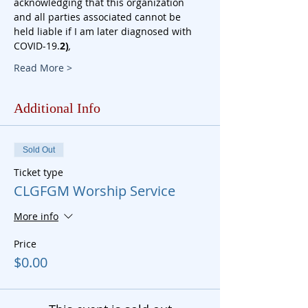
acknowledging that this organization 
and all parties associated cannot be 
held liable if I am later diagnosed with 
COVID-19.
2)
, 
Read More >
Additional Info
Sold Out
Ticket type
CLGFGM Worship Service
More info
Price
$0.00