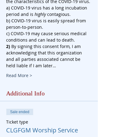
the characteristics of the COVID-19 virus.
a) COVID-19 virus has a long incubation 
period and is 
highly
 contagious.
b) COVID-19 virus is easily spread from 
person-to-person.
c) COVID-19 may cause serious medical 
conditions and can lead to death.
2)
 By signing this consent form
, 
I am 
acknowledging that this organization 
and all parties associated cannot be 
held liable if I am later…
Read More >
Additional Info
Sale ended
Ticket type
CLGFGM Worship Service