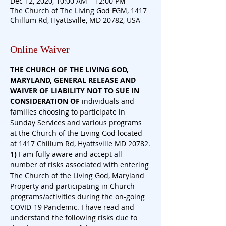
Dec 12, 2020, 10:00 AM – 12:00 PM
The Church of The Living God FGM, 1417
Chillum Rd, Hyattsville, MD 20782, USA
Online Waiver
THE CHURCH OF THE LIVING GOD, 
MARYLAND, GENERAL RELEASE AND 
WAIVER OF LIABILITY NOT TO SUE IN 
CONSIDERATION
OF
 individuals and 
families choosing to participate in 
Sunday Services and various programs 
at the Church of the Living God located 
at 1417 Chillum Rd, Hyattsville MD 20782.
1)
 I am fully aware and accept all 
number of risks associated with entering 
The Church of the Living God, Maryland 
Property and participating in Church 
programs/activities during the on-going 
COVID-19 Pandemic. I have read and 
understand the following risks due to 