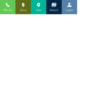
Phone
Give
Visit
Watch
Login
WORSHIP TIMES
ADULT SUNDAY SCHOOL: 9:15 AM
INTERCESSORY PRAYER: 9:45 AM
SUNDAY WORSHIP: 10:15 AM
CONTACT US
P:
301-559-8893
1417 Chillum Road
Hyattsville, MD 20782