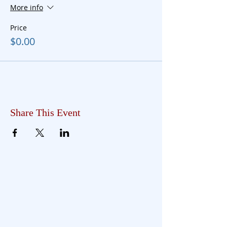
More info
Price
$0.00
Share This Event