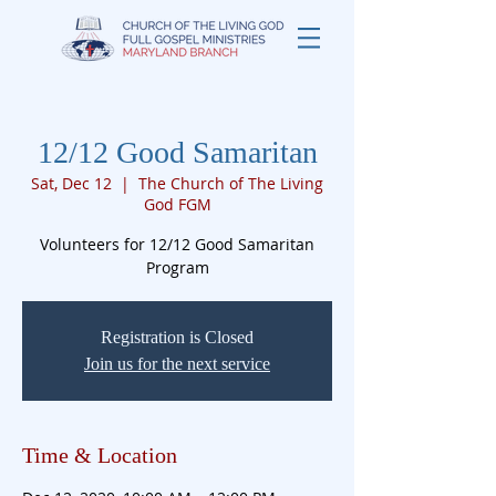
12/12 Good Samaritan
Sat, Dec 12
  |  
The Church of The Living
God FGM
Volunteers for 12/12 Good Samaritan
Registration is Closed
Join us for the next service
Time & Location