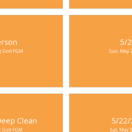
erson
5/
ng God FGM
Sun, May 
 Deep Clean
5/22/
ng God FGM
Sat, May 