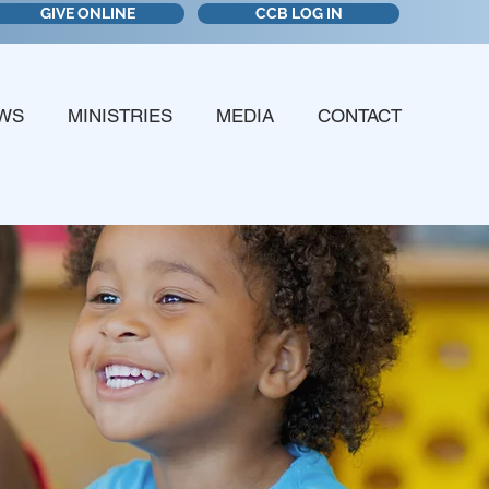
GIVE ONLINE
CCB LOG IN
WS
MINISTRIES
MEDIA
CONTACT