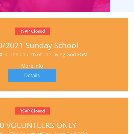
RSVP Closed
0/2021 Sunday School
30
The Church of The Living God FGM
More info
Details
RSVP Closed
30 VOLUNTEERS ONLY