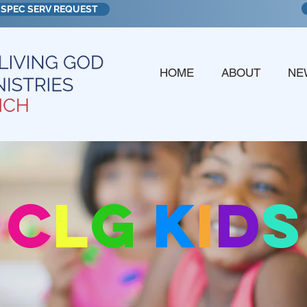
SPEC SERV REQUEST
HOME
ABOUT
NE
c
l
g
k
i
d
s