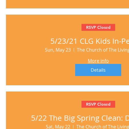
RSVP Closed
5/23/21 CLG Kids In-P
Sun, May 23
The Church of The Livi
More info
Details
RSVP Closed
5/22 The Big Spring Clean:
Sat, May 22
The Church of The Livi