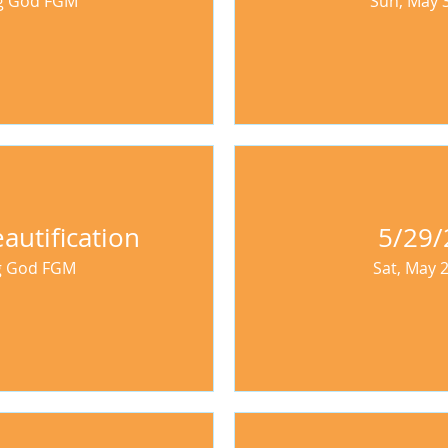
ng God FGM
Sun, May 
autification
5/29/
ng God FGM
Sat, May 