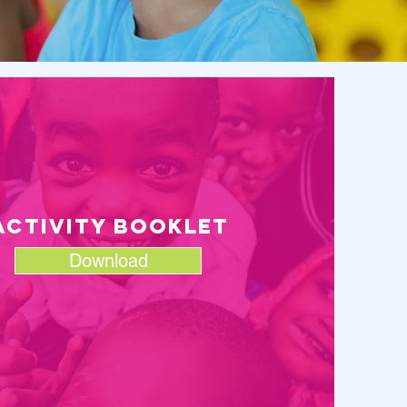
aCTIVITY BOOKLET
Download