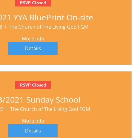
RSVP Closed
21 YYA BluePrint On-site
8
The Church of The Living God FGM
More info
Details
RSVP Closed
3/2021 Sunday School
23
The Church of The Living God FGM
More info
Details