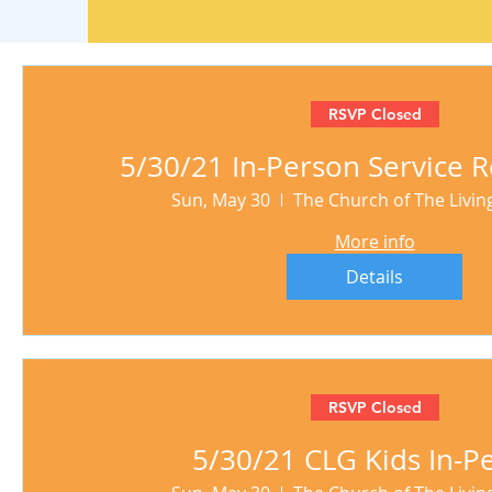
RSVP Closed
5/30/21 In-Person Service R
Sun, May 30
The Church of The Livi
More info
Details
RSVP Closed
5/30/21 CLG Kids In-P