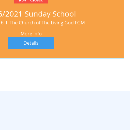
6/2021 Sunday School
16
The Church of The Living God FGM
More info
Details