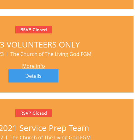
RSVP Closed
23 VOLUNTEERS ONLY
23
The Church of The Living God FGM
More info
Details
RSVP Closed
2021 Service Prep Team
22
The Church of The Living God FGM