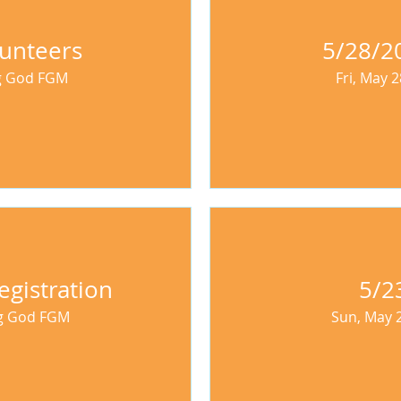
unteers
5/28/20
ng God FGM
Fri, May 2
egistration
5/2
ng God FGM
Sun, May 