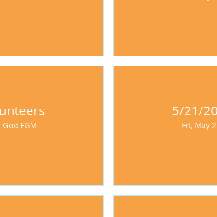
unteers
5/21/20
ng God FGM
Fri, May 2