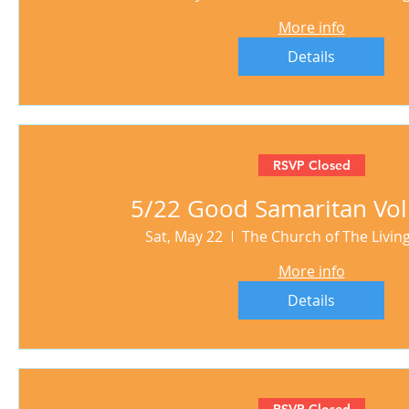
More info
Details
RSVP Closed
5/22 Good Samaritan Vol
Sat, May 22
The Church of The Livi
More info
Details
RSVP Closed