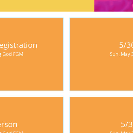
egistration
5/3
ng God FGM
Sun, May 
erson
5/