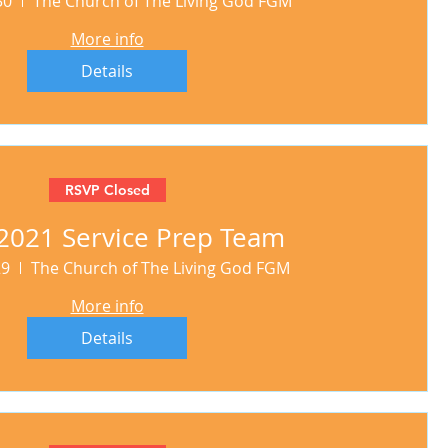
30
The Church of The Living God FGM
More info
Details
RSVP Closed
2021 Service Prep Team
29
The Church of The Living God FGM
More info
Details