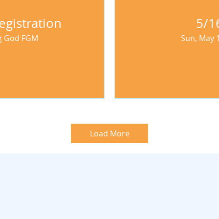
egistration
5/1
ng God FGM
Sun, May 
Load More