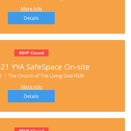
More info
Details
RSVP Closed
21 YYA SafeSpace On-site
1
The Church of The Living God FGM
More info
Details
RSVP Closed