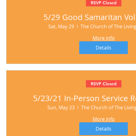
RSVP Closed
5/29 Good Samaritan Vol
Sat, May 29
The Church of The Livi
More info
Details
RSVP Closed
5/23/21 In-Person Service R
Sun, May 23
The Church of The Livi
More info
Details