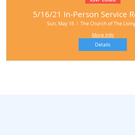
5/16/21 In-Person Service R
Sun, May 16
The Church of The Livi
More info
Details