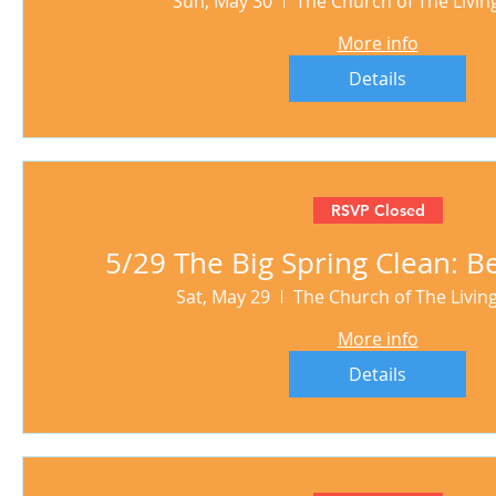
Sun, May 30
The Church of The Livi
More info
Details
RSVP Closed
5/29 The Big Spring Clean: Be
Sat, May 29
The Church of The Livi
More info
Details