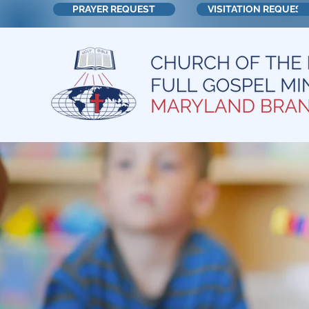
PRAYER REQUEST
VISITATION REQUEST